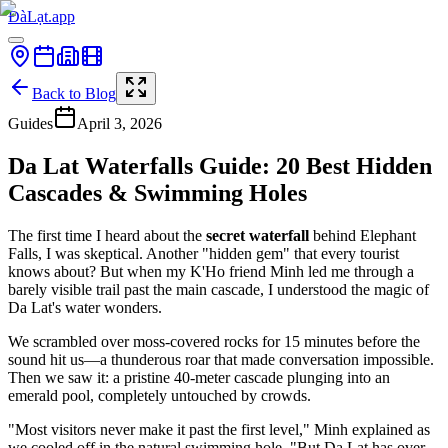
ĐàLạt.app
Back to Blog
Guides
April 3, 2026
Da Lat Waterfalls Guide: 20 Best Hidden
Cascades & Swimming Holes
The first time I heard about the
secret waterfall
behind Elephant
Falls, I was skeptical. Another "hidden gem" that every tourist
knows about? But when my K'Ho friend Minh led me through a
barely visible trail past the main cascade, I understood the magic of
Da Lat's water wonders.
We scrambled over moss-covered rocks for 15 minutes before the
sound hit us—a thunderous roar that made conversation impossible.
Then we saw it: a pristine 40-meter cascade plunging into an
emerald pool, completely untouched by crowds.
"Most visitors never make it past the first level," Minh explained as
we cooled off in the natural swimming hole. "But Da Lat has over