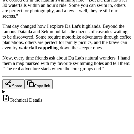
30 waterfalls within an hour's ride. Some you can swim in, others
are perfect for photography, and a few... well, they're still our
secrets."
That day changed how I explore Da Lat's highlands. Beyond the
famous Datanla and Sekumpul falls lie dozens of cascades waiting
to be discovered. Some require motorbike adventures through coffee
plantations, others are perfect for family picnics, and the brave can
even try
waterfall rappelling
down the steeper ones.
Now, every time friends ask about Da Lat's natural wonders, I hand
them a map marked with my favorite swimming holes and tell them:
"The real adventure starts where the tour groups end."
Share
Copy link
Technical Details