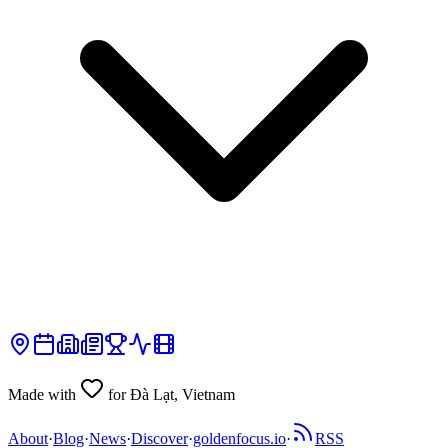
Made with
for Đà Lạt, Vietnam
About
·
Blog
·
News
·
Discover
·
goldenfocus.io
·
RSS