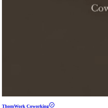
ThomWork Coworking