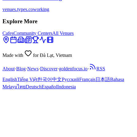
venues.types.coworking
Explore More
Cafes
Community Centers
All Venues
Made with
for Đà Lạt, Vietnam
About
·
Blog
·
News
·
Discover
·
goldenfocus.io
·
RSS
English
Tiếng Việt
한국어
中文
Русский
Français
日本語
Bahasa
Melayu
ไทย
Deutsch
Español
Indonesia