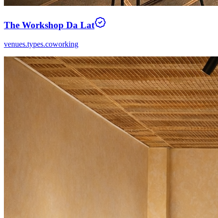
The Workshop Da Lat
venues.types.coworking