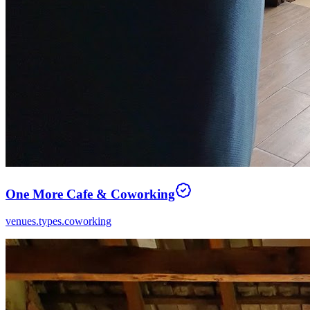
One More Cafe & Coworking
venues.types.coworking