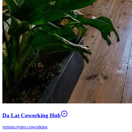
Da Lat Coworking Hub
venues.types.coworking