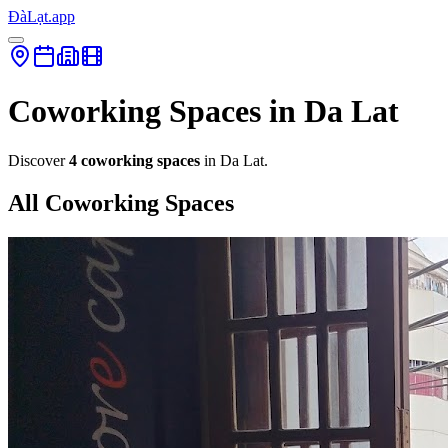
ĐàLạt.app
Coworking Spaces in Da Lat
Discover
4 coworking spaces
in Da Lat.
All Coworking Spaces