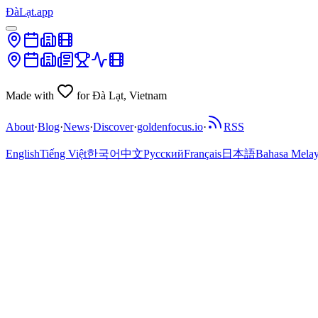
ĐàLạt.app
Made with
for Đà Lạt, Vietnam
About
·
Blog
·
News
·
Discover
·
goldenfocus.io
·
RSS
English
Tiếng Việt
한국어
中文
Русский
Français
日本語
Bahasa Mela