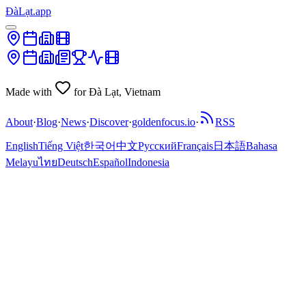
ĐàLạt.app
Made with
for Đà Lạt, Vietnam
About
·
Blog
·
News
·
Discover
·
goldenfocus.io
·
RSS
English
Tiếng Việt
한국어
中文
Русский
Français
日本語
Bahasa
Melayu
ไทย
Deutsch
Español
Indonesia