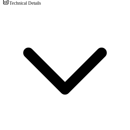
Technical Details