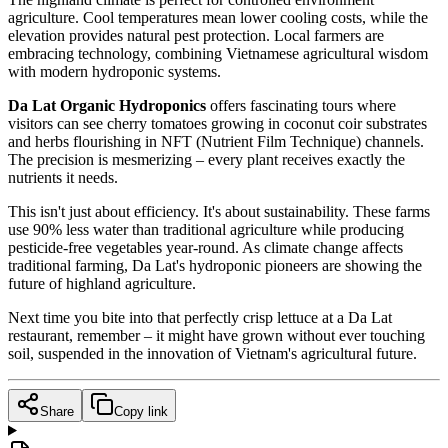
agriculture. Cool temperatures mean lower cooling costs, while the
elevation provides natural pest protection. Local farmers are
embracing technology, combining Vietnamese agricultural wisdom
with modern hydroponic systems.
Da Lat Organic Hydroponics
offers fascinating tours where
visitors can see cherry tomatoes growing in coconut coir substrates
and herbs flourishing in NFT (Nutrient Film Technique) channels.
The precision is mesmerizing – every plant receives exactly the
nutrients it needs.
This isn't just about efficiency. It's about sustainability. These farms
use 90% less water than traditional agriculture while producing
pesticide-free vegetables year-round. As climate change affects
traditional farming, Da Lat's hydroponic pioneers are showing the
future of highland agriculture.
Next time you bite into that perfectly crisp lettuce at a Da Lat
restaurant, remember – it might have grown without ever touching
soil, suspended in the innovation of Vietnam's agricultural future.
Share
Copy link