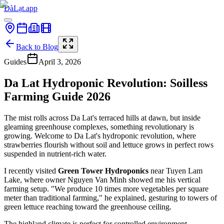
ĐàLạt.app
Back to Blog
Guides
April 3, 2026
Da Lat Hydroponic Revolution: Soilless
Farming Guide 2026
The mist rolls across Da Lat's terraced hills at dawn, but inside
gleaming greenhouse complexes, something revolutionary is
growing. Welcome to Da Lat's hydroponic revolution, where
strawberries flourish without soil and lettuce grows in perfect rows
suspended in nutrient-rich water.
I recently visited
Green Tower Hydroponics
near Tuyen Lam
Lake, where owner Nguyen Van Minh showed me his vertical
farming setup. "We produce 10 times more vegetables per square
meter than traditional farming," he explained, gesturing to towers of
green lettuce reaching toward the greenhouse ceiling.
The highland climate is perfect for controlled environment