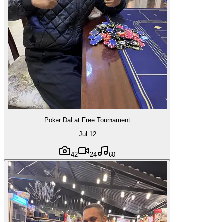
Poker DaLat Free Tournament
Jul 12
42
24
60