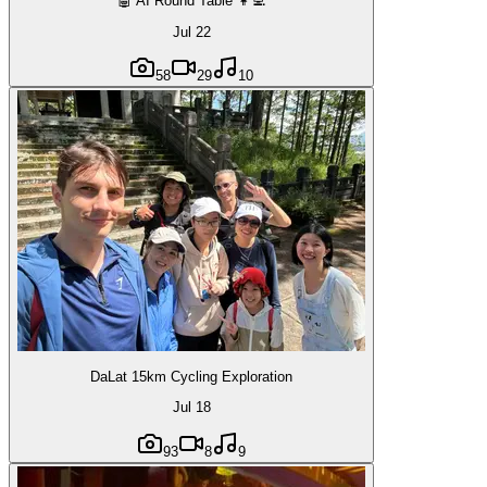
🤖 AI Round Table 👩‍💻
Jul 22
58
29
10
DaLat 15km Cycling Exploration
Jul 18
93
8
9