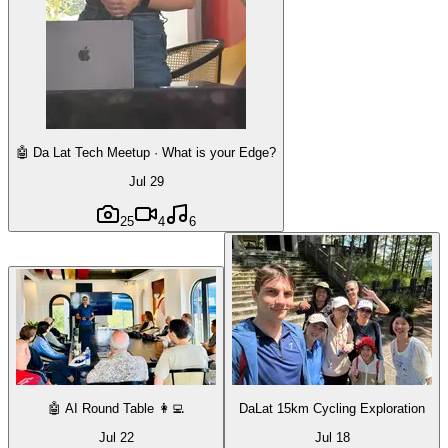
🤖 Da Lat Tech Meetup · What is your Edge?
Jul 29
25
4
6
🤖 AI Round Table 👩‍💻
DaLat 15km Cycling Exploration
Jul 22
Jul 18