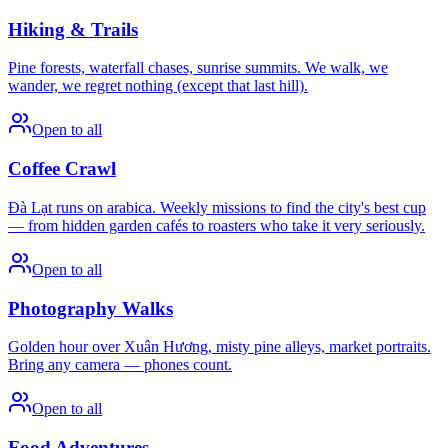
Hiking & Trails
Pine forests, waterfall chases, sunrise summits. We walk, we
wander, we regret nothing (except that last hill).
Open to all
Coffee Crawl
Đà Lạt runs on arabica. Weekly missions to find the city's best cup
— from hidden garden cafés to roasters who take it very seriously.
Open to all
Photography Walks
Golden hour over Xuân Hương, misty pine alleys, market portraits.
Bring any camera — phones count.
Open to all
Food Adventures