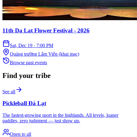
11th Da Lat Flower Festival - 2026
Sat, Dec 19
·
7:00 PM
Quảng trường Lâm Viên (khai mạc)
Browse past events
Find your tribe
See all
Pickleball Đà Lạt
The fastest-growing sport in the highlands. All levels, loaner
paddles, zero judgment — just show up.
Open to all