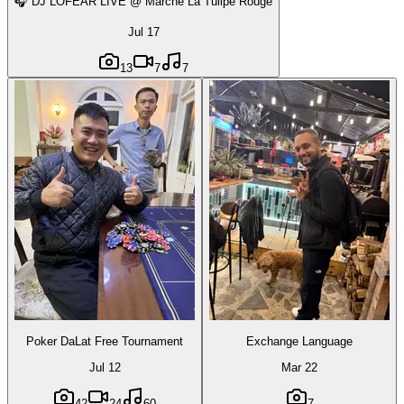
🎧 DJ LOFEAR LIVE @ Marché La Tulipe Rouge
Jul 17
13
7
7
Poker DaLat Free Tournament
Exchange Language
Jul 12
Mar 22
42
24
60
7