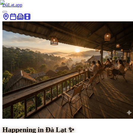
ĐàLạt.app
Happening in Đà Lạt ✨