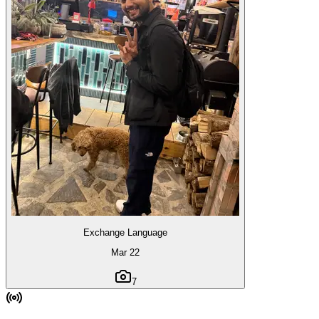
Exchange Language
Mar 22
7