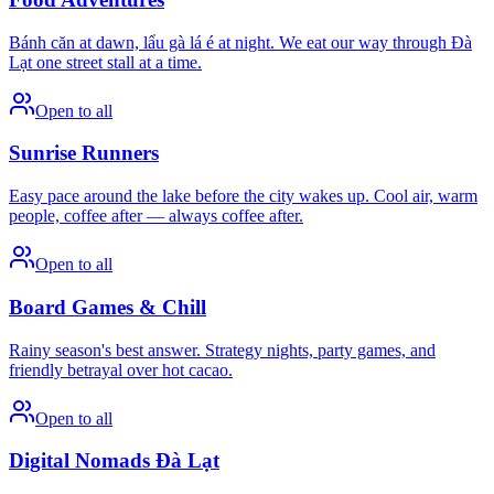
Bánh căn at dawn, lẩu gà lá é at night. We eat our way through Đà
Lạt one street stall at a time.
Open to all
Sunrise Runners
Easy pace around the lake before the city wakes up. Cool air, warm
people, coffee after — always coffee after.
Open to all
Board Games & Chill
Rainy season's best answer. Strategy nights, party games, and
friendly betrayal over hot cacao.
Open to all
Digital Nomads Đà Lạt