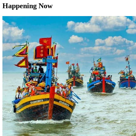
Happening Now