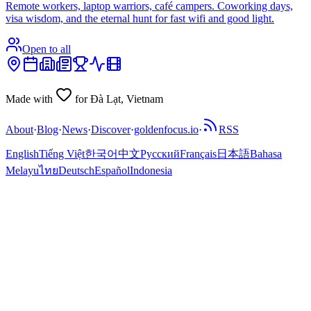
Remote workers, laptop warriors, café campers. Coworking days,
visa wisdom, and the eternal hunt for fast wifi and good light.
Open to all
Made with
for Đà Lạt, Vietnam
About
·
Blog
·
News
·
Discover
·
goldenfocus.io
·
RSS
English
Tiếng Việt
한국어
中文
Русский
Français
日本語
Bahasa
Melayu
ไทย
Deutsch
Español
Indonesia