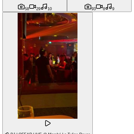
58
29
10
93
8
9