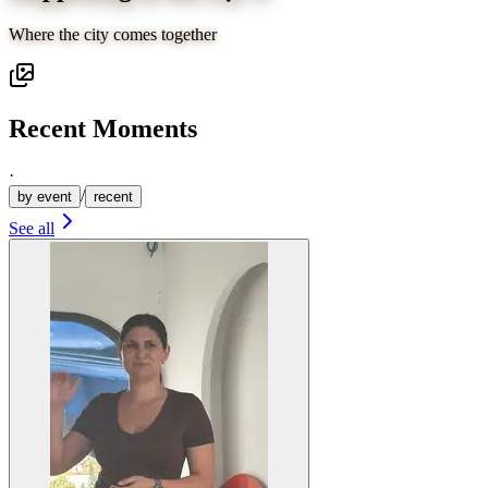
Where the city comes together
Recent Moments
·
/
by event
recent
See all