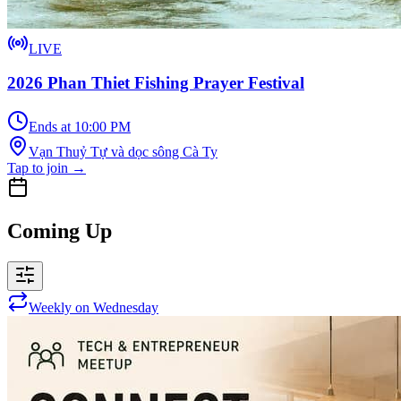
LIVE
2026 Phan Thiet Fishing Prayer Festival
Ends at 10:00 PM
Vạn Thuỷ Tự và dọc sông Cà Ty
Tap to join
→
Coming Up
Weekly on Wednesday