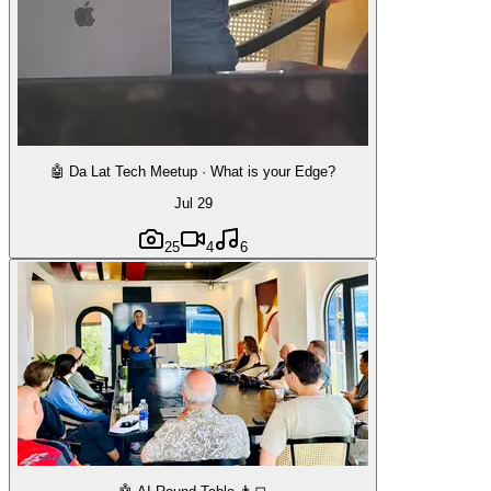
🤖 Da Lat Tech Meetup · What is your Edge?
Jul 29
25
4
6