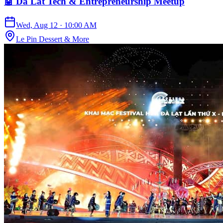
🤖 Da Lat Tech & Entrepreneurship Meetup
Wed, Aug 12
·
10:00 AM
Le Pin Dessert & More