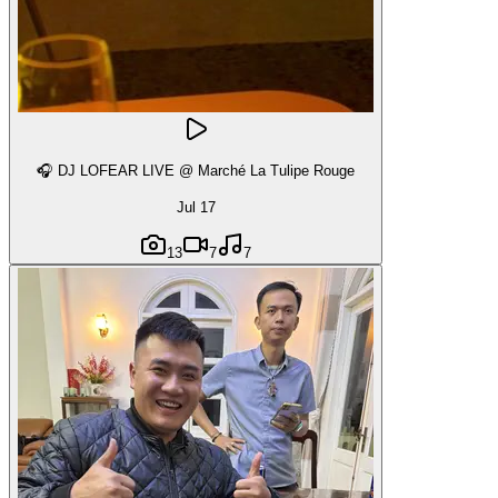
🎧 DJ LOFEAR LIVE @ Marché La Tulipe Rouge
Jul 17
13
7
7