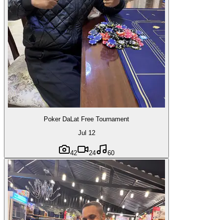
Poker DaLat Free Tournament
Jul 12
42
24
60