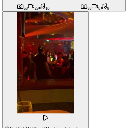
58
29
10
93
8
9