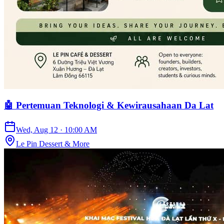
🤖 Pertemuan Teknologi & Kewirausahaan Da Lat
Wed, Aug 12
·
10:00 AM
Le Pin Dessert & More