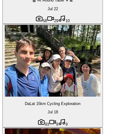
🤖 AI Round Table 👩‍💻
Jul 22
58
29
10
DaLat 15km Cycling Exploration
Jul 18
93
8
9