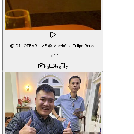
🎧 DJ LOFEAR LIVE @ Marché La Tulipe Rouge
Jul 17
13
7
7