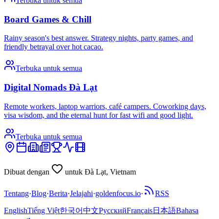
Terbuka untuk semua
Board Games & Chill
Rainy season's best answer. Strategy nights, party games, and
friendly betrayal over hot cacao.
Terbuka untuk semua
Digital Nomads Đà Lạt
Remote workers, laptop warriors, café campers. Coworking days,
visa wisdom, and the eternal hunt for fast wifi and good light.
Terbuka untuk semua
Dibuat dengan
untuk Đà Lạt, Vietnam
Tentang
·
Blog
·
Berita
·
Jelajahi
·
goldenfocus.io
·
RSS
English
Tiếng Việt
한국어
中文
Русский
Français
日本語
Bahasa