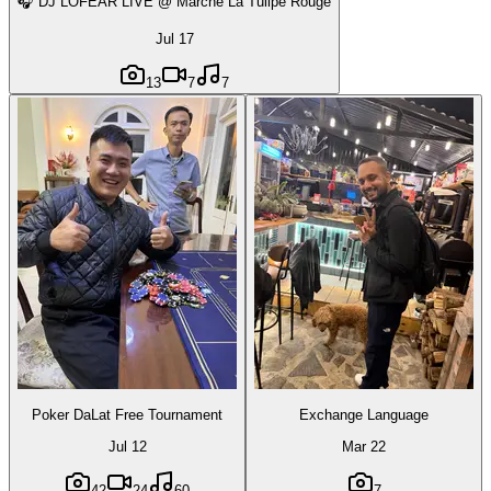
🎧 DJ LOFEAR LIVE @ Marché La Tulipe Rouge
Jul 17
13
7
7
Poker DaLat Free Tournament
Exchange Language
Jul 12
Mar 22
42
24
60
7