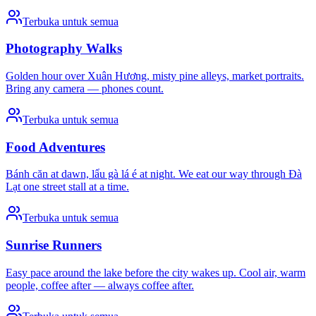
Terbuka untuk semua
Photography Walks
Golden hour over Xuân Hương, misty pine alleys, market portraits.
Bring any camera — phones count.
Terbuka untuk semua
Food Adventures
Bánh căn at dawn, lẩu gà lá é at night. We eat our way through Đà
Lạt one street stall at a time.
Terbuka untuk semua
Sunrise Runners
Easy pace around the lake before the city wakes up. Cool air, warm
people, coffee after — always coffee after.