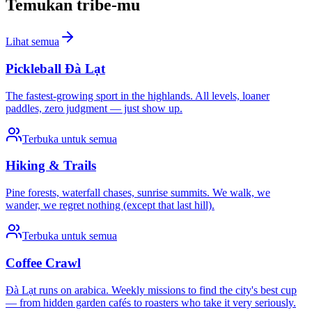
Temukan tribe-mu
Lihat semua
Pickleball Đà Lạt
The fastest-growing sport in the highlands. All levels, loaner
paddles, zero judgment — just show up.
Terbuka untuk semua
Hiking & Trails
Pine forests, waterfall chases, sunrise summits. We walk, we
wander, we regret nothing (except that last hill).
Terbuka untuk semua
Coffee Crawl
Đà Lạt runs on arabica. Weekly missions to find the city's best cup
— from hidden garden cafés to roasters who take it very seriously.