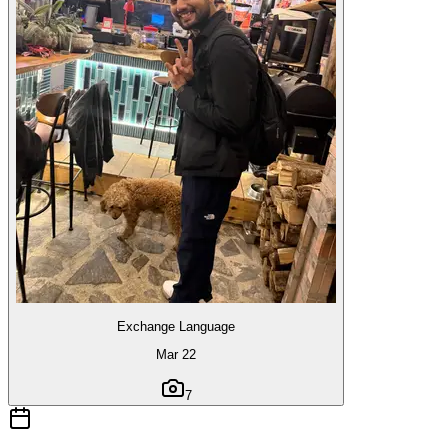
Exchange Language
Mar 22
7