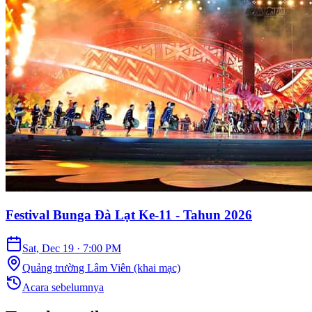
Festival Bunga Đà Lạt Ke-11 - Tahun 2026
Sat, Dec 19
·
7:00 PM
Quảng trường Lâm Viên (khai mạc)
Acara sebelumnya