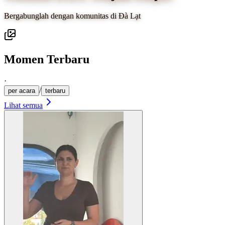
Bergabunglah dengan komunitas di Đà Lạt
Momen Terbaru
·
/
per acara
terbaru
Lihat semua