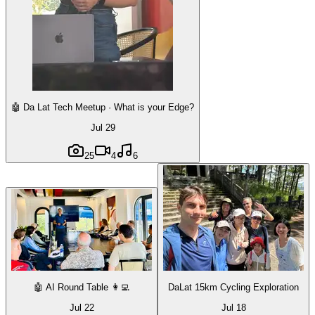
🤖 Da Lat Tech Meetup · What is your Edge?
Jul 29
25
4
6
🤖 AI Round Table 👩‍💻
DaLat 15km Cycling Exploration
Jul 22
Jul 18