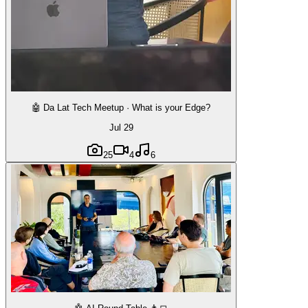
🤖 Da Lat Tech Meetup · What is your Edge?
Jul 29
25
4
6