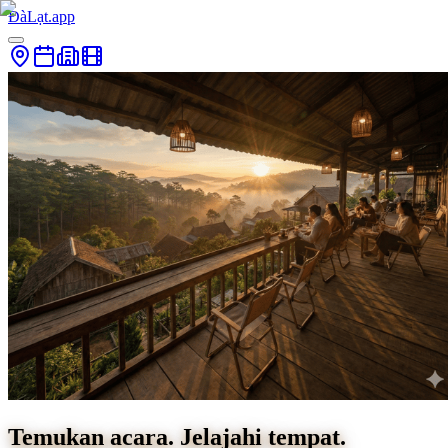
ĐàLạt.app
Temukan acara. Jelajahi tempat.