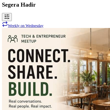
Segera Hadir
Weekly on Wednesday