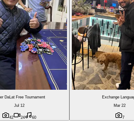
er DaLat Free Tournament
Exchange Langua
Jul 12
Mar 22
42
24
60
7