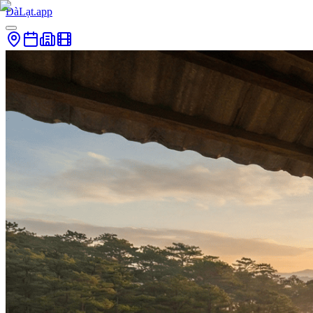
ĐàLạt.app