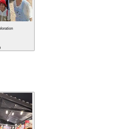
loration
9