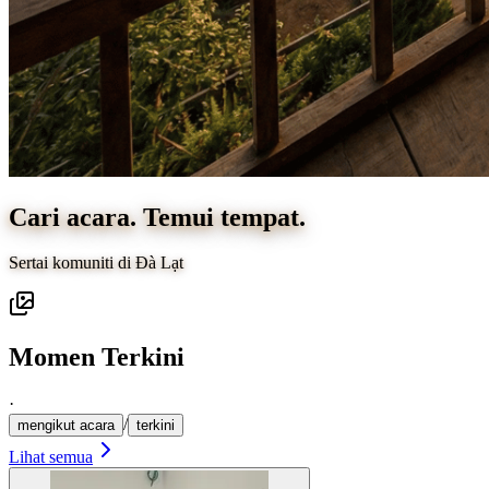
Cari acara. Temui tempat.
Sertai komuniti di Đà Lạt
Momen Terkini
·
/
mengikut acara
terkini
Lihat semua