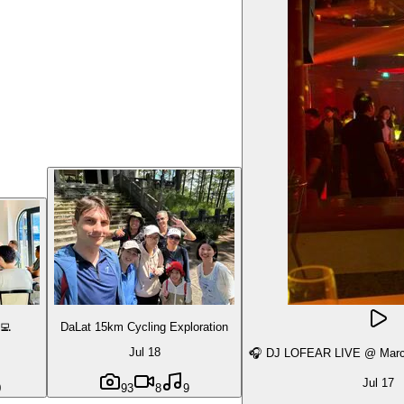
‍💻
DaLat 15km Cycling Exploration
Jul 18
🎧 DJ LOFEAR LIVE @ March
Jul 17
0
93
8
9