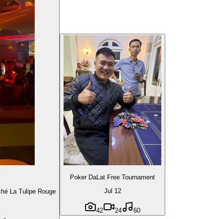
Poker DaLat Free Tournament
Jul 12
é La Tulipe Rouge
42
24
60