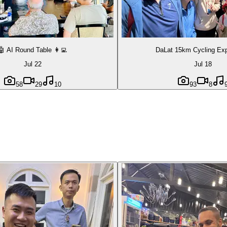
🤖 AI Round Table 👩‍💻
DaLat 15km Cycling Exp
Jul 22
Jul 18
58
29
10
93
8