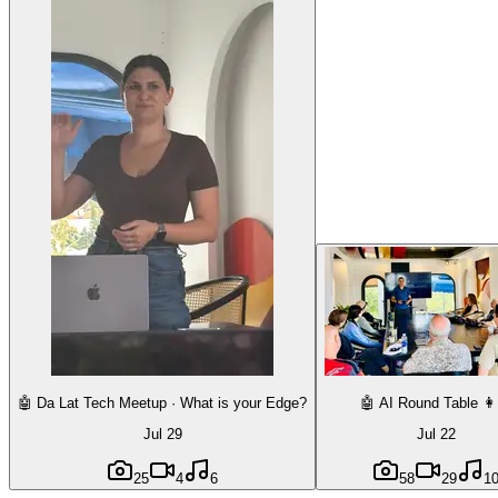
🤖 Da Lat Tech Meetup · What is your Edge?
🤖 AI Round Table 👩
Jul 29
Jul 22
25
4
6
58
29
1