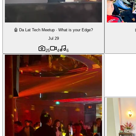
🤖 Da Lat Tech Meetup · What is your Edge?
Jul 29
25
4
6