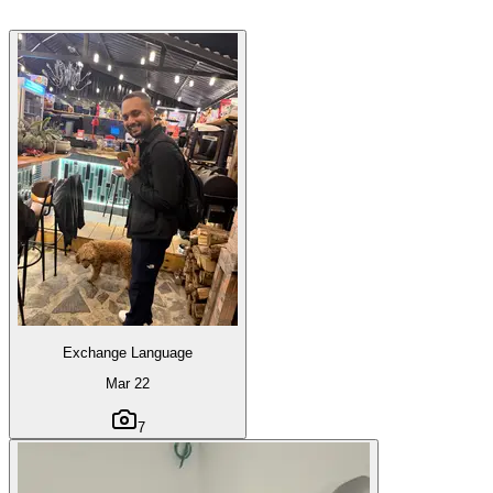
Exchange Language
Mar 22
7