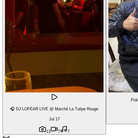
Pok
🎧 DJ LOFEAR LIVE @ Marché La Tulipe Rouge
Jul 17
13
7
7