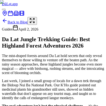
ĐàLạt.app
Back to Blog
Guides
April 2, 2026
Da Lat Jungle Trekking Guide: Best
Highland Forest Adventures 2026
The mist-draped forests around Da Lat hold secrets that only reveal
themselves to those willing to venture off the beaten path. As the
rainy season approaches, these highland jungles become even more
magical — alive with birdsong, rushing streams, and the intoxicating
scent of blooming orchids.
Last week, I joined a small group of locals for a dawn trek through
the Bidoup Nui Ba National Park. Our K'Ho guide pointed out
medicinal plants his grandmother still uses, showed us hidden
waterfalls that don't appear on any tourist map, and taught us to
identify the calls of endangered langur monkeys.
The real adventure isn't just the physical challenge
— it's the