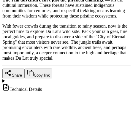
cultural immersion. These forests have sustained indigenous
communities for centuries, and respectful trekking means learning
from their wisdom while protecting these pristine ecosystems.
With fewer crowds during the transition to rainy season, now is the
perfect time to explore Da Lat's wild side. Pack your rain gear, hire
local guides, and prepare to discover a side of the "City of Eternal
Spring" that most visitors never see. The jungle trails await,
promising encounters with rare wildlife, ancient trees, and perhaps
most importantly, a deeper connection to the highland heritage that
makes Da Lat truly special.
Share
Copy link
Technical Details