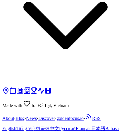
Made with
for Đà Lạt, Vietnam
About
·
Blog
·
News
·
Discover
·
goldenfocus.io
·
RSS
English
Tiếng Việt
한국어
中文
Русский
Français
日本語
Bahasa