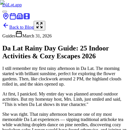
ĐàLạt.app
Back to Blog
Guides
March 31, 2026
Da Lat Rainy Day Guide: 25 Indoor
Activities & Cozy Escapes 2026
I still remember my first rainy afternoon in Da Lat. The morning
started with brilliant sunshine, perfect for exploring the flower
gardens. Then, like clockwork around 2 PM, the highland clouds
rolled in, and the skies opened up.
At first, I panicked. My entire day was planned around outdoor
activities. But my homestay host, Mrs. Linh, just smiled and said,
"This is when Da Lat shows its true character."
She was right. That rainy afternoon became one of my most
memorable Da Lat experiences — sipping traditional artichoke tea
while watching droplets dance on pine needles, discovering cozy
bookshop cafes I never would have found otherwise, and joining an