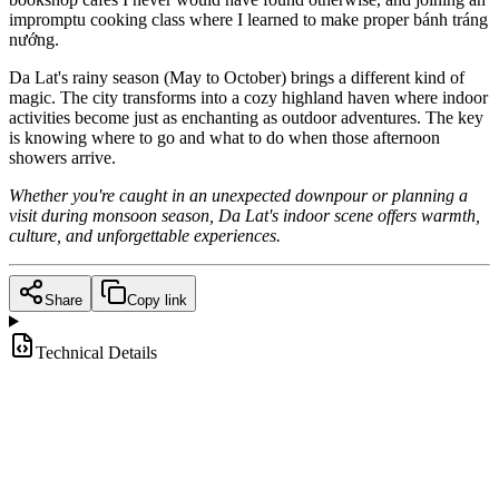
impromptu cooking class where I learned to make proper bánh tráng
nướng.
Da Lat's rainy season (May to October) brings a different kind of
magic. The city transforms into a cozy highland haven where indoor
activities become just as enchanting as outdoor adventures. The key
is knowing where to go and what to do when those afternoon
showers arrive.
Whether you're caught in an unexpected downpour or planning a
visit during monsoon season, Da Lat's indoor scene offers warmth,
culture, and unforgettable experiences.
Share
Copy link
Technical Details