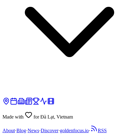
Made with
for Đà Lạt, Vietnam
About
·
Blog
·
News
·
Discover
·
goldenfocus.io
·
RSS