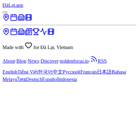
ĐàLạt.app
Made with
for Đà Lạt, Vietnam
About
·
Blog
·
News
·
Discover
·
goldenfocus.io
·
RSS
English
Tiếng Việt
한국어
中文
Русский
Français
日本語
Bahasa
Melayu
ไทย
Deutsch
Español
Indonesia