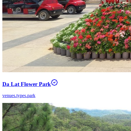
Da Lat Flower Park
venues.types.park