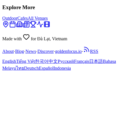
Explore More
Outdoor
Cafes
All Venues
Made with
for Đà Lạt, Vietnam
About
·
Blog
·
News
·
Discover
·
goldenfocus.io
·
RSS
English
Tiếng Việt
한국어
中文
Русский
Français
日本語
Bahasa
Melayu
ไทย
Deutsch
Español
Indonesia