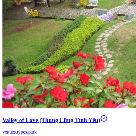
Valley of Love (Thung Lũng Tình Yêu)
venues.types.park