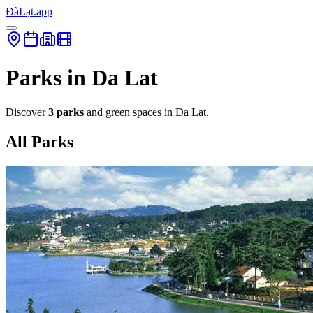
ĐàLạt.app
Parks in Da Lat
Discover
3 parks
and green spaces in Da Lat.
All Parks