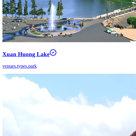
Xuan Huong Lake
venues.types.park