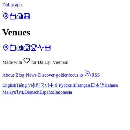
ĐàLạt.app
Venues
Made with
for Đà Lạt, Vietnam
About
·
Blog
·
News
·
Discover
·
goldenfocus.io
·
RSS
English
Tiếng Việt
한국어
中文
Русский
Français
日本語
Bahasa
Melayu
ไทย
Deutsch
Español
Indonesia