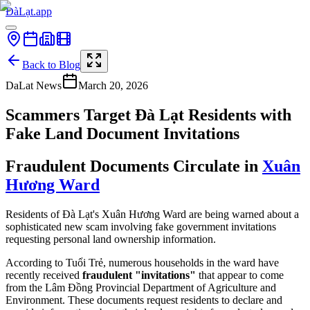
ĐàLạt.app
Back to Blog
DaLat News
March 20, 2026
Scammers Target Đà Lạt Residents with
Fake Land Document Invitations
Fraudulent Documents Circulate in
Xuân
Hương Ward
Residents of Đà Lạt's Xuân Hương Ward are being warned about a
sophisticated new scam involving fake government invitations
requesting personal land ownership information.
According to Tuổi Trẻ, numerous households in the ward have
recently received
fraudulent "invitations"
that appear to come
from the Lâm Đồng Provincial Department of Agriculture and
Environment. These documents request residents to declare and