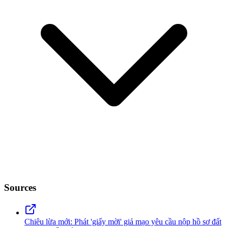
Sources
Chiêu lừa mới: Phát 'giấy mời' giả mạo yêu cầu nộp hồ sơ đất