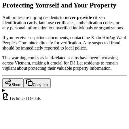
Protecting Yourself and Your Property
Authorities are urging residents to
never provide
citizen
identification cards, land use certificates, authentication codes, or
any personal information to unverified individuals or organizations.
If you receive suspicious documents, contact the Xuân Hương Ward
People's Committee directly for verification. Any suspected fraud
should be immediately reported to local police.
This warning comes as land-related scams have been increasing
across Vietnam, making it crucial for Đà Lạt residents to remain
vigilant about protecting their valuable property information.
Share
Copy link
Technical Details