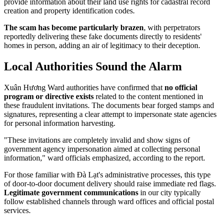
provide information about their land use rights for cadastral record
creation and property identification codes.
The scam has become particularly brazen
, with perpetrators
reportedly delivering these fake documents directly to residents'
homes in person, adding an air of legitimacy to their deception.
Local Authorities Sound the Alarm
Xuân Hương Ward authorities have confirmed that
no official
program or directive exists
related to the content mentioned in
these fraudulent invitations. The documents bear forged stamps and
signatures, representing a clear attempt to impersonate state agencies
for personal information harvesting.
"These invitations are completely invalid and show signs of
government agency impersonation aimed at collecting personal
information," ward officials emphasized, according to the report.
For those familiar with Đà Lạt's administrative processes, this type
of door-to-door document delivery should raise immediate red flags.
Legitimate government communications
in our city typically
follow established channels through ward offices and official postal
services.