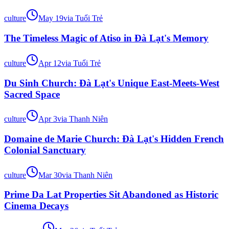
culture
May 19
via
Tuổi Trẻ
The Timeless Magic of Atiso in Đà Lạt's Memory
culture
Apr 12
via
Tuổi Trẻ
Du Sinh Church: Đà Lạt's Unique East-Meets-West
Sacred Space
culture
Apr 3
via
Thanh Niên
Domaine de Marie Church: Đà Lạt's Hidden French
Colonial Sanctuary
culture
Mar 30
via
Thanh Niên
Prime Da Lat Properties Sit Abandoned as Historic
Cinema Decays