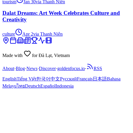
tourism
Jan 30
via
Thanh Niên
Dalat Dreams: Art Week Celebrates Culture and
Creativity
culture
Apr 2
via
Thanh Niên
Made with
for Đà Lạt, Vietnam
About
·
Blog
·
News
·
Discover
·
goldenfocus.io
·
RSS
English
Tiếng Việt
한국어
中文
Русский
Français
日本語
Bahasa
Melayu
ไทย
Deutsch
Español
Indonesia