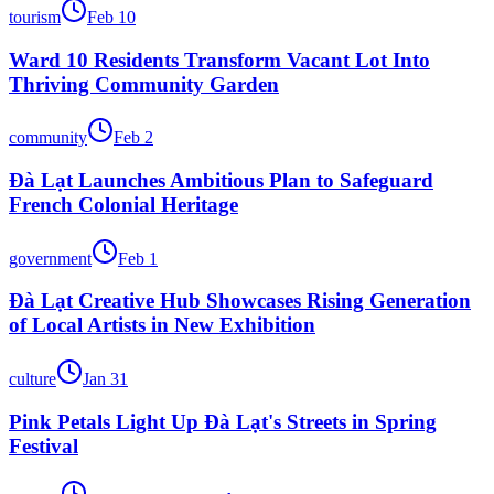
tourism
Feb 10
Ward 10 Residents Transform Vacant Lot Into
Thriving Community Garden
community
Feb 2
Đà Lạt Launches Ambitious Plan to Safeguard
French Colonial Heritage
government
Feb 1
Đà Lạt Creative Hub Showcases Rising Generation
of Local Artists in New Exhibition
culture
Jan 31
Pink Petals Light Up Đà Lạt's Streets in Spring
Festival