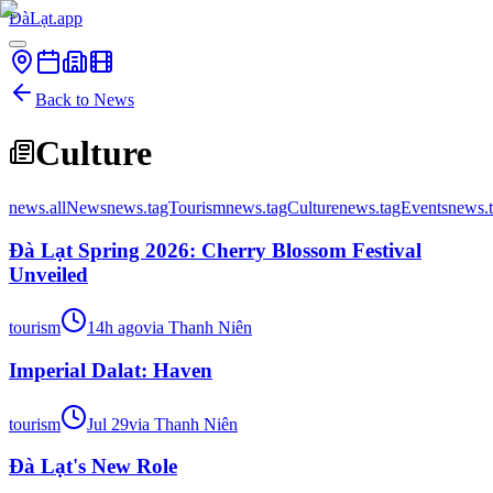
ĐàLạt.app
Back to News
Culture
news.allNews
news.tagTourism
news.tagCulture
news.tagEvents
news.
Đà Lạt Spring 2026: Cherry Blossom Festival
Unveiled
tourism
14h ago
via
Thanh Niên
Imperial Dalat: Haven
tourism
Jul 29
via
Thanh Niên
Đà Lạt's New Role