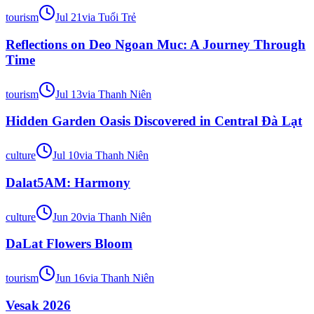
tourism
Jul 21
via
Tuổi Trẻ
Reflections on Deo Ngoan Muc: A Journey Through
Time
tourism
Jul 13
via
Thanh Niên
Hidden Garden Oasis Discovered in Central Đà Lạt
culture
Jul 10
via
Thanh Niên
Dalat5AM: Harmony
culture
Jun 20
via
Thanh Niên
DaLat Flowers Bloom
tourism
Jun 16
via
Thanh Niên
Vesak 2026