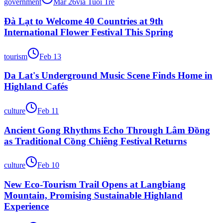
government
Mar 26
via
Tuổi Trẻ
Đà Lạt to Welcome 40 Countries at 9th
International Flower Festival This Spring
tourism
Feb 13
Da Lat's Underground Music Scene Finds Home in
Highland Cafés
culture
Feb 11
Ancient Gong Rhythms Echo Through Lâm Đồng
as Traditional Cồng Chiêng Festival Returns
culture
Feb 10
New Eco-Tourism Trail Opens at Langbiang
Mountain, Promising Sustainable Highland
Experience