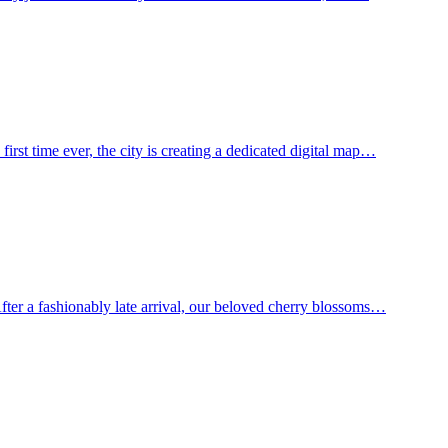
st time ever, the city is creating a dedicated digital map…
ter a fashionably late arrival, our beloved cherry blossoms…