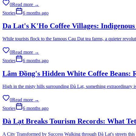
0
Read more →
Stories
6 months ago
Da Lat's K'Ho Coffee Villages: Indigenous
While tourists flock to the famous Cau Dat tea farms, a quieter revol
0
Read more →
Stories
6 months ago
Lâm Đồng's Hidden White Coffee Beans: R
High in the misty hills surrounding Đà Lạt, something extraordinary is
0
Read more →
Stories
6 months ago
Đà Lạt Breaks Tourism Records: What Te
A City Transformed by Success Walking through Đà Lạt's streets this T