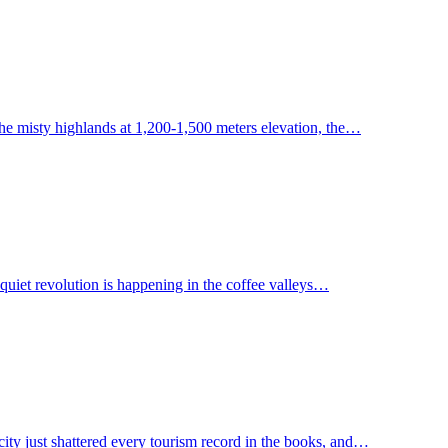
the misty highlands at 1,200-1,500 meters elevation, the…
 quiet revolution is happening in the coffee valleys…
city just shattered every tourism record in the books, and…