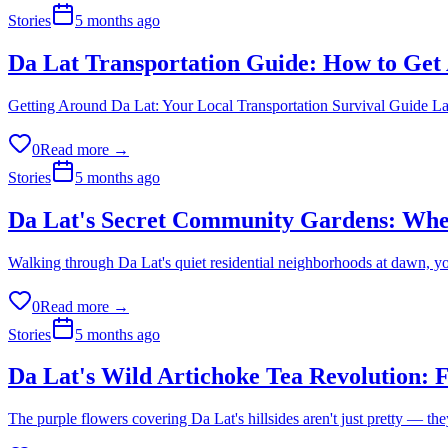
Stories
5 months ago
Da Lat Transportation Guide: How to Get
Getting Around Da Lat: Your Local Transportation Survival Guide Last 
0
Read more →
Stories
5 months ago
Da Lat's Secret Community Gardens: Whe
Walking through Da Lat's quiet residential neighborhoods at dawn, 
0
Read more →
Stories
5 months ago
Da Lat's Wild Artichoke Tea Revolution:
The purple flowers covering Da Lat's hillsides aren't just pretty — t