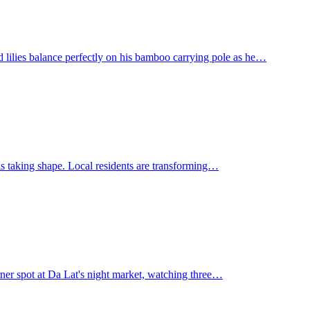
 lilies balance perfectly on his bamboo carrying pole as he…
 is taking shape. Local residents are transforming…
rner spot at Da Lat's night market, watching three…