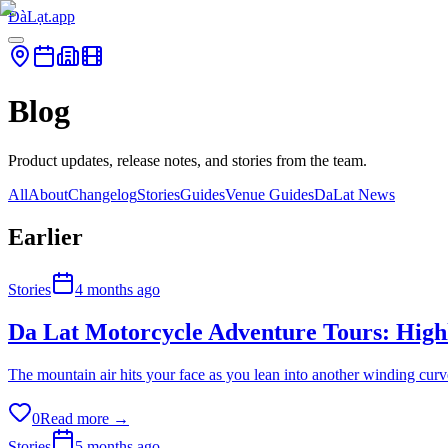
ĐàLạt.app
Blog
Product updates, release notes, and stories from the team.
All
About
Changelog
Stories
Guides
Venue Guides
DaLat News
Earlier
Stories
4 months ago
Da Lat Motorcycle Adventure Tours: High
The mountain air hits your face as you lean into another winding curve
0
Read more →
Stories
5 months ago