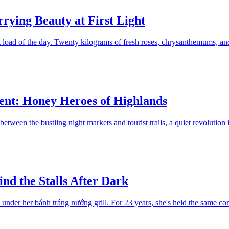
rying Beauty at First Light
 load of the day. Twenty kilograms of fresh roses, chrysanthemums, and
nt: Honey Heroes of Highlands
tween the bustling night markets and tourist trails, a quiet revolution
nd the Stalls After Dark
 under her bánh tráng nướng grill. For 23 years, she's held the same co