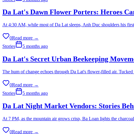
Da Lat's Dawn Flower Porters: Heroes Car
At 4:30 AM, while most of Da Lat sleeps, Anh Duc shoulders his first
0
Read more →
Stories
5 months ago
Da Lat's Secret Urban Beekeeping Moveme
The hum of change echoes through Da Lat's flower-filled air. Tucked be
0
Read more →
Stories
5 months ago
Da Lat Night Market Vendors: Stories Behi
At 7 PM, as the mountain air grows crisp, Ba Loan lights the charcoal
0
Read more →