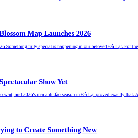
y Blossom Map Launches 2026
omething truly special is happening in our beloved Đà Lạt. For the fir
Spectacular Show Yet
wait, and 2026's mai anh đào season in Đà Lạt proved exactly that. Af
rying to Create Something New