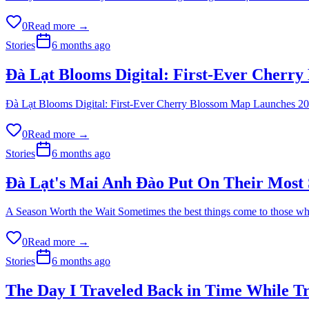
0
Read more →
Stories
6 months ago
Đà Lạt Blooms Digital: First-Ever Cherr
Đà Lạt Blooms Digital: First-Ever Cherry Blossom Map Launches 2026 S
0
Read more →
Stories
6 months ago
Đà Lạt's Mai Anh Đào Put On Their Most 
A Season Worth the Wait Sometimes the best things come to those who 
0
Read more →
Stories
6 months ago
The Day I Traveled Back in Time While T