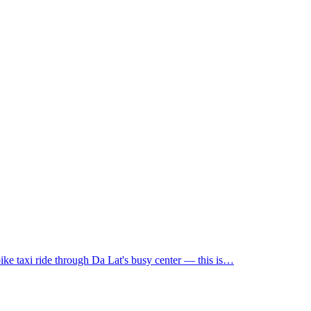
rbike taxi ride through Da Lat's busy center — this is…