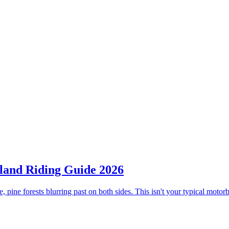
land Riding Guide 2026
, pine forests blurring past on both sides. This isn't your typical moto