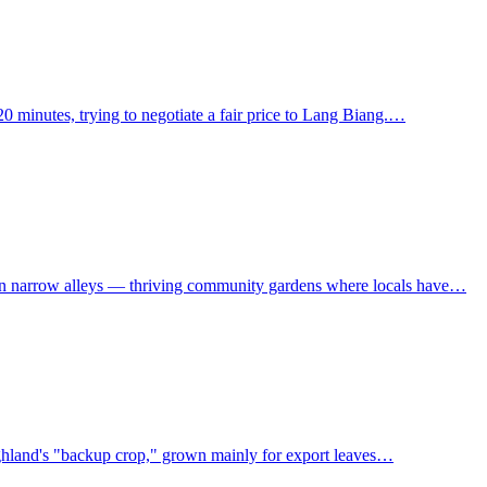
0 minutes, trying to negotiate a fair price to Lang Biang.…
own narrow alleys — thriving community gardens where locals have…
 Highland's "backup crop," grown mainly for export leaves…