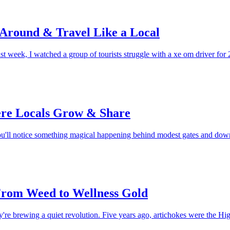
 Around & Travel Like a Local
week, I watched a group of tourists struggle with a xe om driver for 2
re Locals Grow & Share
you'll notice something magical happening behind modest gates and d
 From Weed to Wellness Gold
hey're brewing a quiet revolution. Five years ago, artichokes were the