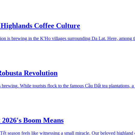
 Highlands Coffee Culture
ution is brewing in the K'Ho villages surrounding Da Lat. Here, among 
obusta Revolution
 brewing. While tourists flock to the famous Cầu Đất tea plantations, a
t 2026's Boom Means
ết season feels like witnessing a small miracle. Our beloved highland 